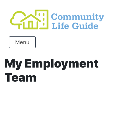
Menu
My Employment
Team