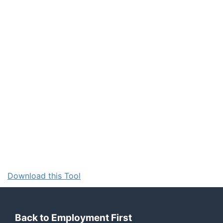
Download this Tool
Back to Employment First