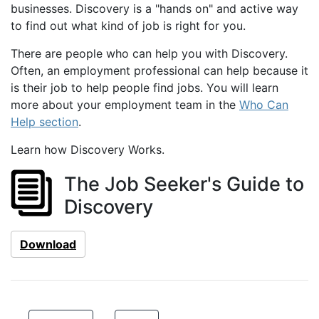
businesses. Discovery is a "hands on" and active way
to find out what kind of job is right for you.
There are people who can help you with Discovery.
Often, an employment professional can help because it
is their job to help people find jobs. You will learn
more about your employment team in the
Who Can
Help section
.
Learn how Discovery Works.
The Job Seeker's Guide to
Discovery
Download