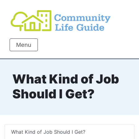
Menu
What Kind of Job
Should I Get?
What Kind of Job Should I Get?