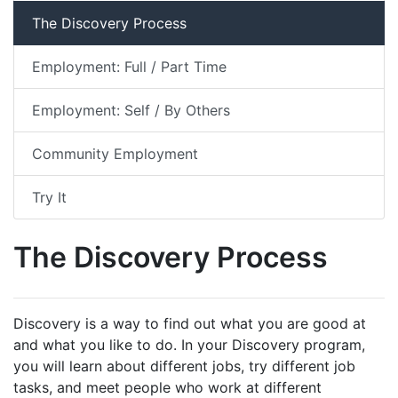
The Discovery Process
Employment: Full / Part Time
Employment: Self / By Others
Community Employment
Try It
The Discovery Process
Discovery is a way to find out what you are good at
and what you like to do. In your Discovery program,
you will learn about different jobs, try different job
tasks, and meet people who work at different