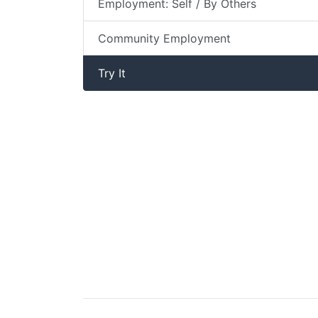
Employment: Self / By Others
Community Employment
Try It