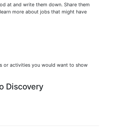
good at and write them down. Share them
 learn more about jobs that might have
s or activities you would want to show
o Discovery