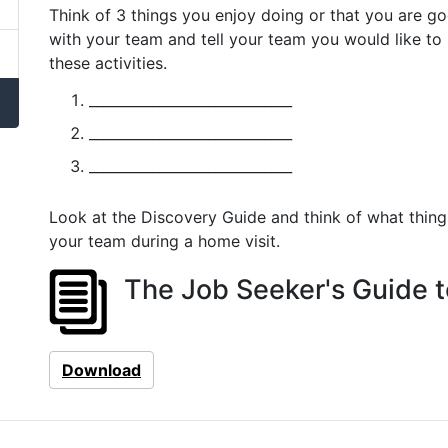
Think of 3 things you enjoy doing or that you are 
with your team and tell your team you would like to
these activities.
_____________________________
_____________________________
_____________________________
Look at the Discovery Guide and think of what thing
your team during a home visit.
The Job Seeker's Guide t
Download