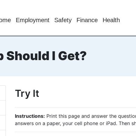
ome
Employment
Safety
Finance
Health
 Should I Get?
Try It
Instructions:
Print this page and answer the questio
answers on a paper, your cell phone or iPad. Then s