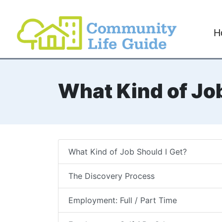
H
What Kind of Job
What Kind of Job Should I Get?
The Discovery Process
Employment: Full / Part Time