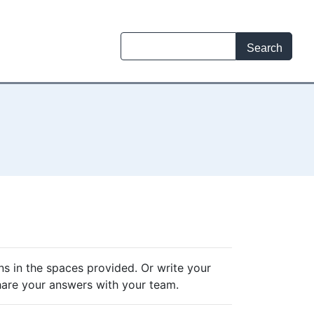
ns in the spaces provided. Or write your
hare your answers with your team.