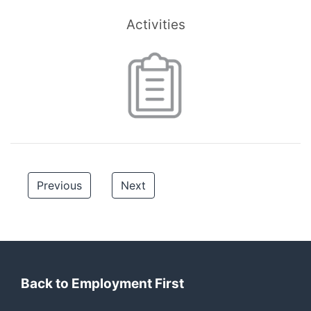
Activities
Previous
Next
Back to Employment First