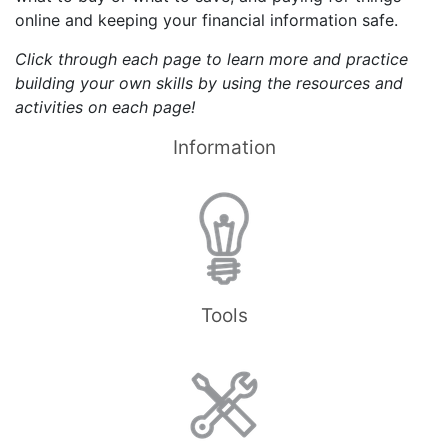
online and keeping your financial information safe.
Click through each page to learn more and practice
building your own skills by using the resources and
activities on each page!
Information
Tools