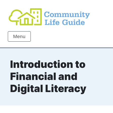
Menu
Introduction to
Financial and
Digital Literacy