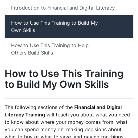
Introduction to Financial and Digital Literacy
How to Use This Training to Build My
Own Skills
How to Use This Training to Help
Others Build Skills
How to Use This Training
to Build My Own Skills
The following sections of the
Financial and Digital
Literacy Training
will teach you about what you need
to know about where your money comes from, what
you can spend money on, making decisions about
what to buy or what to save, and paying for things