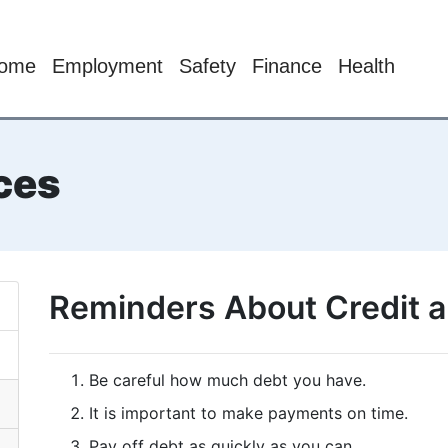
ome
Employment
Safety
Finance
Health
ces
Reminders About Credit 
Be careful how much debt you have.
It is important to make payments on time.
Pay off debt as quickly as you can.