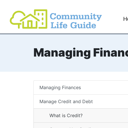
H
Managing Finan
Managing Finances
Manage Credit and Debt
What is Credit?