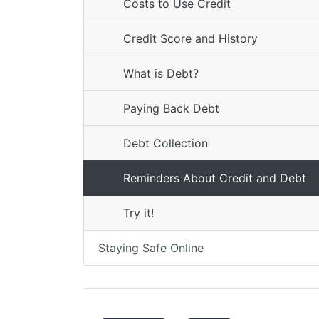
Costs to Use Credit
Credit Score and History
What is Debt?
Paying Back Debt
Debt Collection
Reminders About Credit and Debt
Try it!
Staying Safe Online