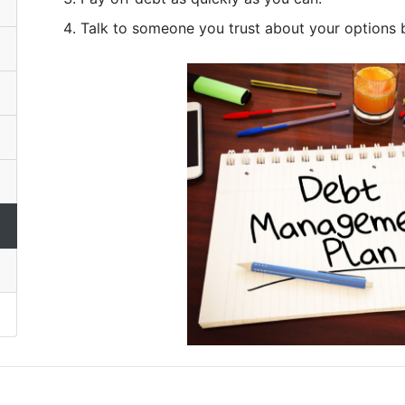
Talk to someone you trust about your options b