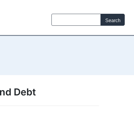
and Debt