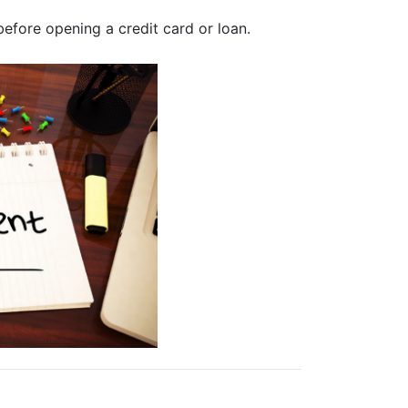
efore opening a credit card or loan.