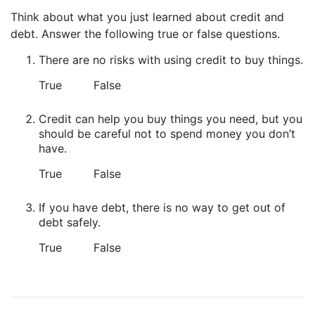
Think about what you just learned about credit and
debt. Answer the following true or false questions.
There are no risks with using credit to buy things.
True
False
Credit can help you buy things you need, but you
should be careful not to spend money you don’t
have.
True
False
If you have debt, there is no way to get out of
debt safely.
True
False