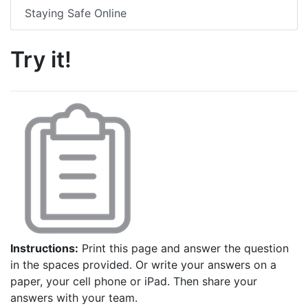
Staying Safe Online
Try it!
Instructions:
Print this page and answer the question
in the spaces provided. Or write your answers on a
paper, your cell phone or iPad. Then share your
answers with your team.