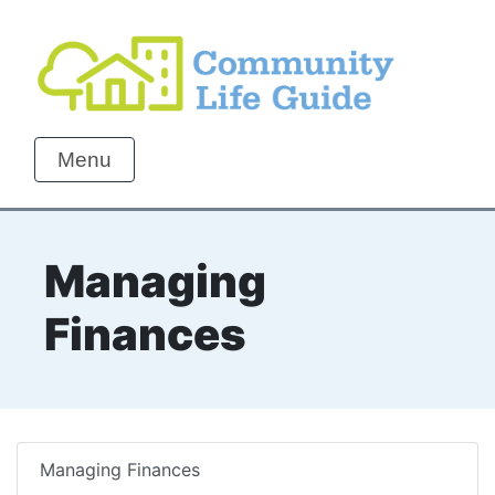
Menu
Managing
Finances
Managing Finances