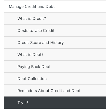
Manage Credit and Debt
What is Credit?
Costs to Use Credit
Credit Score and History
What is Debt?
Paying Back Debt
Debt Collection
Reminders About Credit and Debt
Try it!