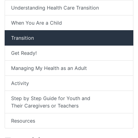
Understanding Health Care Transition
When You Are a Child
Transition
Get Ready!
Managing My Health as an Adult
Activity
Step by Step Guide for Youth and
Their Caregivers or Teachers
Resources