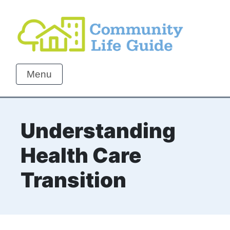
Menu
Understanding
Health Care
Transition