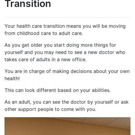
Transition
Your health care transition means you will be moving
from childhood care to adult care.
As you get older you start doing more things for
yourself and you may need to see a new doctor who
takes care of adults in a new office.
You are in charge of making decisions about your own
health!
This can look different based on your abilities.
As an adult, you can see the doctor by yourself or ask
other support people to come with you.