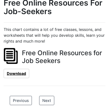
Free Online Resources For
Job-Seekers
This chart contains a lot of free classes, lessons, and
worksheets that will help you develop skills, learn your
rights and much more!
Free Online Resources for
Job Seekers
Download
Previous
Next