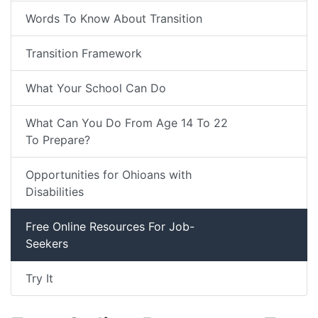
Words To Know About Transition
Transition Framework
What Your School Can Do
What Can You Do From Age 14 To 22
To Prepare?
Opportunities for Ohioans with
Disabilities
Free Online Resources For Job-
Seekers
Try It