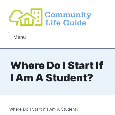
Menu
Where Do I Start If
I Am A Student?
Where Do I Start If I Am A Student?