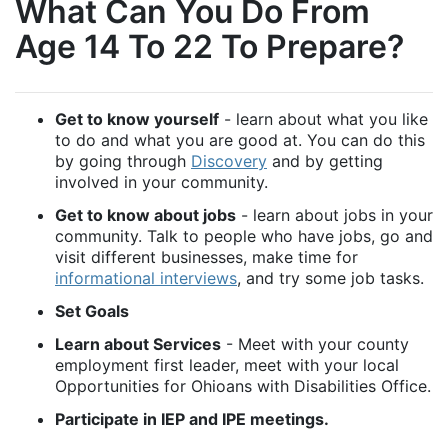
What Can You Do From
Age 14 To 22 To Prepare?
Get to know yourself
- learn about what you like
to do and what you are good at. You can do this
by going through
Discovery
and by getting
involved in your community.
Get to know about jobs
- learn about jobs in your
community. Talk to people who have jobs, go and
visit different businesses, make time for
informational interviews
, and try some job tasks.
Set Goals
Learn about Services
- Meet with your county
employment first leader, meet with your local
Opportunities for Ohioans with Disabilities Office.
Participate in IEP and IPE meetings.