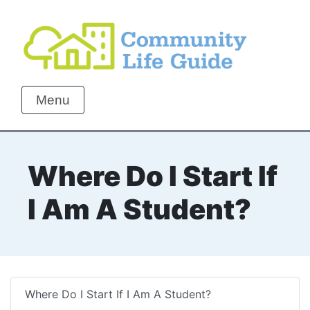
Menu
Where Do I Start If
I Am A Student?
Where Do I Start If I Am A Student?