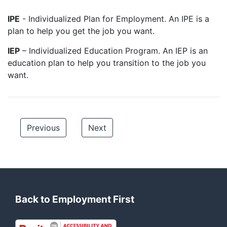
IPE
- Individualized Plan for Employment. An IPE is a
plan to help you get the job you want.
IEP
– Individualized Education Program. An IEP is an
education plan to help you transition to the job you
want.
Previous
Next
Back to Employment First