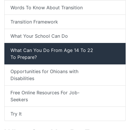
Words To Know About Transition
Transition Framework
What Your School Can Do
What Can You Do From Age 14 To 22
To Prepare?
Opportunities for Ohioans with
Disabilities
Free Online Resources For Job-
Seekers
Try It