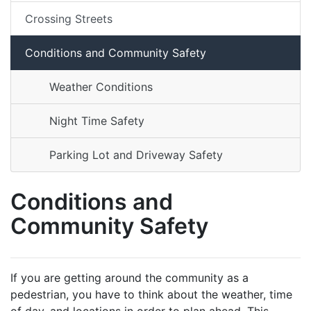
Crossing Streets
Conditions and Community Safety
Weather Conditions
Night Time Safety
Parking Lot and Driveway Safety
Conditions and
Community Safety
If you are getting around the community as a
pedestrian, you have to think about the weather, time