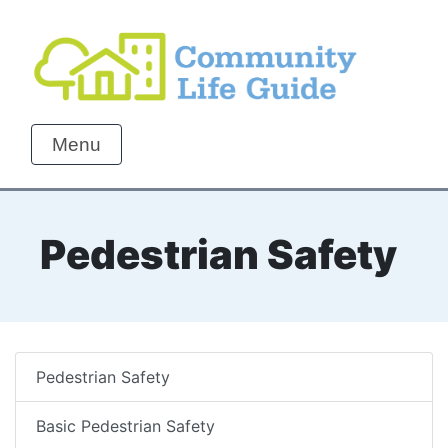
Menu
Pedestrian Safety
Pedestrian Safety
Basic Pedestrian Safety