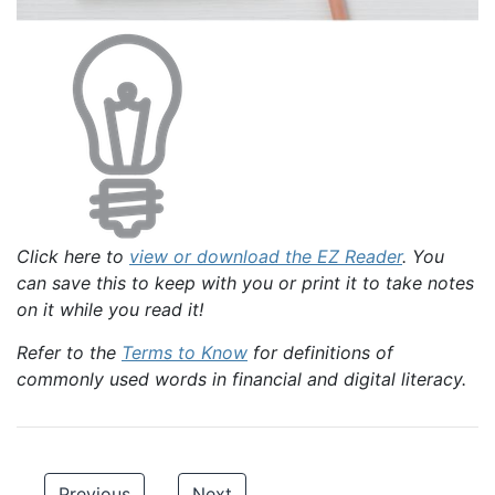
Click here to
view or download the EZ Reader
. You
can save this to keep with you or print it to take notes
on it while you read it!
Refer to the
Terms to Know
for definitions of
commonly used words in financial and digital literacy.
Previous
Next