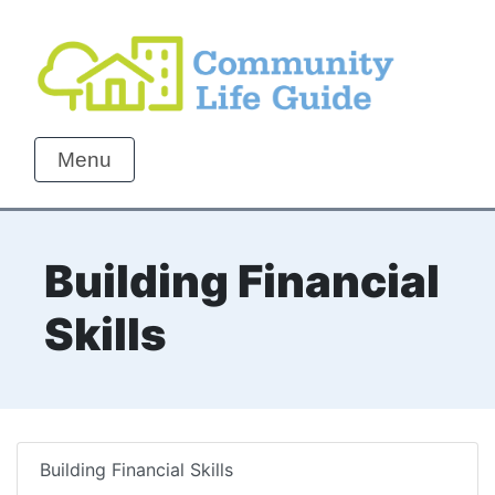
Menu
Building Financial
Skills
Building Financial Skills