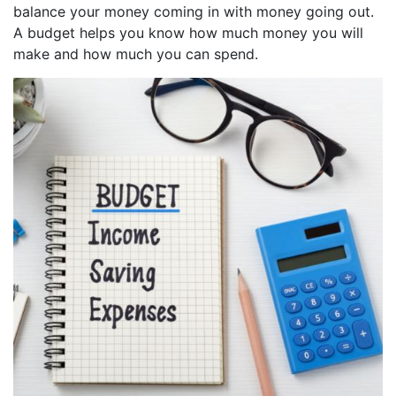
balance your money coming in with money going out.
A budget helps you know how much money you will
make and how much you can spend.