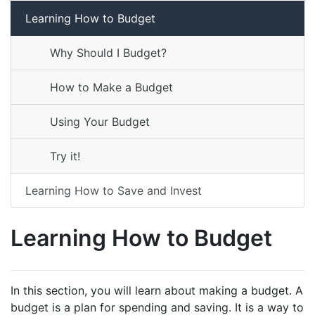
Learning How to Budget
Why Should I Budget?
How to Make a Budget
Using Your Budget
Try it!
Learning How to Save and Invest
Learning How to Budget
In this section, you will learn about making a budget. A
budget is a plan for spending and saving. It is a way to