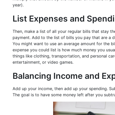
year).
List Expenses and Spend
Then, make a list of all your regular bills that stay
payment. Add to the list of bills you pay that are a d
You might want to use an average amount for the bil
expense you could list is how much money you usuall
things like clothing, transportation, and personal care
entertainment, or video games.
Balancing Income and Ex
Add up your income, then add up your spending. Su
The goal is to have some money left after you subtr