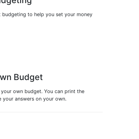
udgeting
t budgeting to help you set your money
 Own Budget
 your own budget. You can print the
ite your answers on your own.