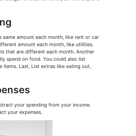
ing
 the same amount each month, like rent or car
ifferent amount each month, like utilities.
ls that are different each month. Another
y spend on food. You could also list
 items. Last, List extras like eating out,
penses
btract your spending from your income.
act your expenses.