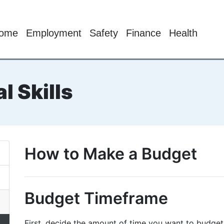
ome
Employment
Safety
Finance
Health
l Skills
How to Make a Budget
Budget Timeframe
First, decide the amount of time you want to budge