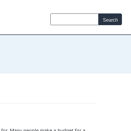
t for. Many people make a budget for a