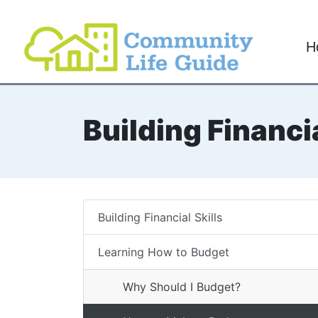
H
Building Financia
Building Financial Skills
Learning How to Budget
Why Should I Budget?