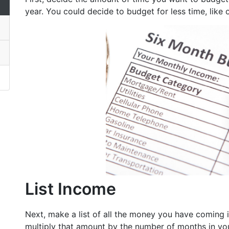
year. You could decide to budget for less time, like
List Income
Next, make a list of all the money you have coming 
multiply that amount by the number of months in yo