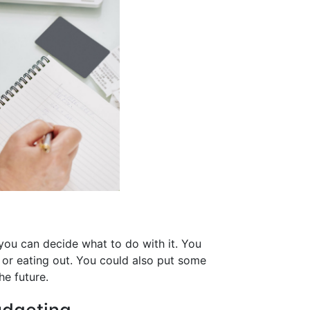
you can decide what to do with it. You
 or eating out. You could also put some
he future.