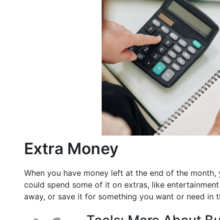
Extra Money
When you have money left at the end of the month, 
could spend some of it on extras, like entertainment
away, or save it for something you want or need in t