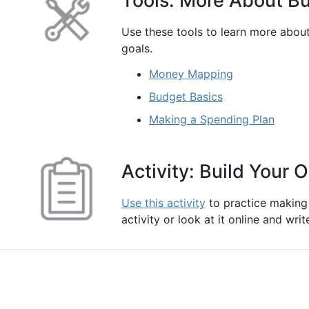
Tools: More About B
Use these tools to learn more abou
goals.
Money Mapping
Budget Basics
Making a Spending Plan
Activity: Build Your
Use this activity
to practice making
activity or look at it online and wr