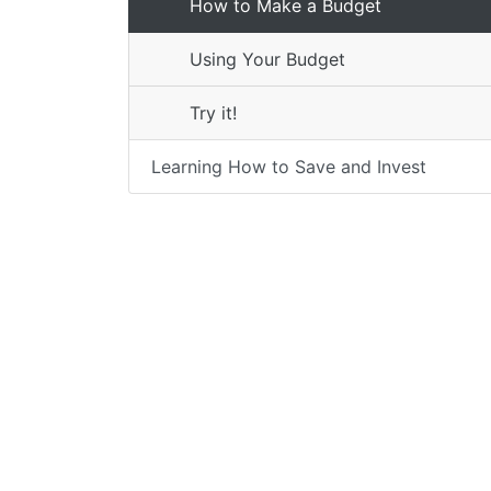
How to Make a Budget
Using Your Budget
Try it!
Learning How to Save and Invest