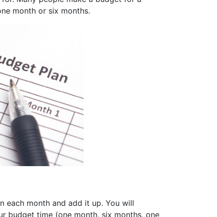
 one month or six months.
in each month and add it up. You will
ur budget time (one month, six months, one