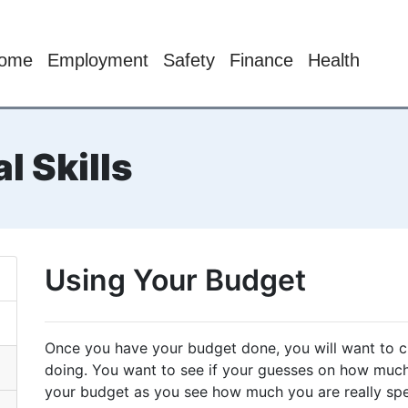
ome
Employment
Safety
Finance
Health
l Skills
Using Your Budget
Once you have your budget done, you will want to 
doing. You want to see if your guesses on how much
your budget as you see how much you are really sp