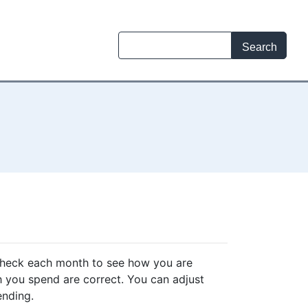
check each month to see how you are
 you spend are correct. You can adjust
ending.