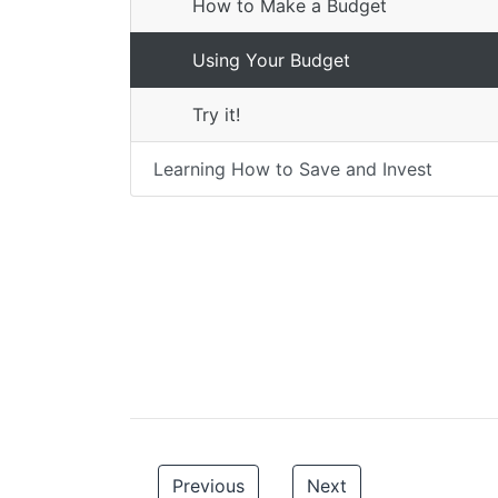
How to Make a Budget
Using Your Budget
Try it!
Learning How to Save and Invest
Previous
Next