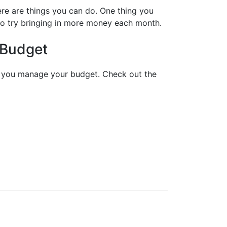
re are things you can do. One thing you
so try bringing in more money each month.
 Budget
lp you manage your budget. Check out the