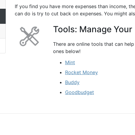
If you find you have more expenses than income, the
can do is try to cut back on expenses. You might al
Tools: Manage Your
There are online tools that can he
ones below!
Mint
Rocket Money
Buddy
Goodbudget