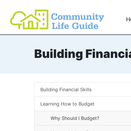
H
Building Financia
Building Financial Skills
Learning How to Budget
Why Should I Budget?