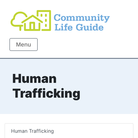
Menu
Human
Trafficking
Human Trafficking