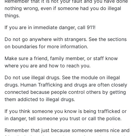
Remember that it is not your fault and you have done
nothing wrong, even if someone had you do illegal
things.
If you are in immediate danger, call 911!
Do not go anywhere with strangers. See the sections
on boundaries for more information.
Make sure a friend, family member, or staff know
where you are and how to reach you.
Do not use illegal drugs. See the module on illegal
drugs. Human Trafficking and drugs are often closely
connected because people control others by getting
them addicted to illegal drugs.
If you think someone you know is being trafficked or
in danger, tell someone you trust or call the police.
Remember that just because someone seems nice and