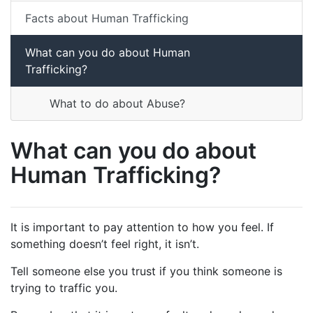
Facts about Human Trafficking
What can you do about Human
Trafficking?
What to do about Abuse?
What can you do about
Human Trafficking?
It is important to pay attention to how you feel. If
something doesn’t feel right, it isn’t.
Tell someone else you trust if you think someone is
trying to traffic you.