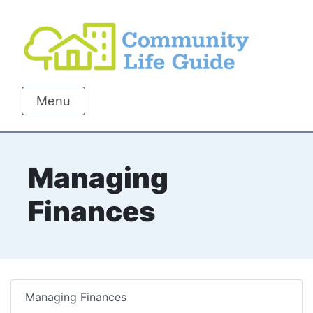
Menu
Managing
Finances
Managing Finances