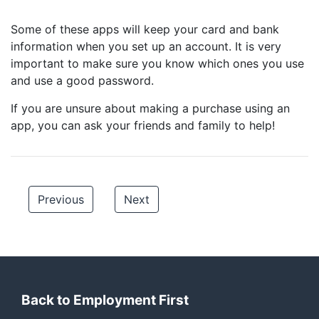
Some of these apps will keep your card and bank
information when you set up an account. It is very
important to make sure you know which ones you use
and use a good password.
If you are unsure about making a purchase using an
app, you can ask your friends and family to help!
Previous
Next
Back to Employment First