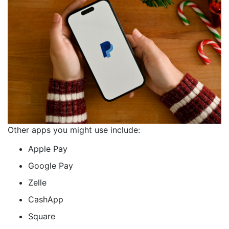
Other apps you might use include:
Apple Pay
Google Pay
Zelle
CashApp
Square