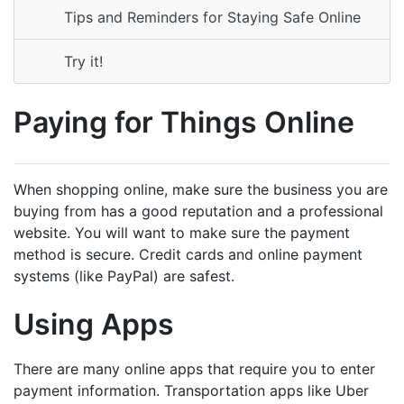
Tips and Reminders for Staying Safe Online
Try it!
Paying for Things Online
When shopping online, make sure the business you are
buying from has a good reputation and a professional
website. You will want to make sure the payment
method is secure. Credit cards and online payment
systems (like PayPal) are safest.
Using Apps
There are many online apps that require you to enter
payment information. Transportation apps like Uber