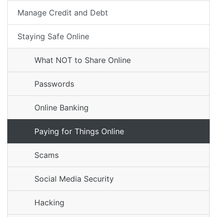
Manage Credit and Debt
Staying Safe Online
What NOT to Share Online
Passwords
Online Banking
Paying for Things Online
Scams
Social Media Security
Hacking