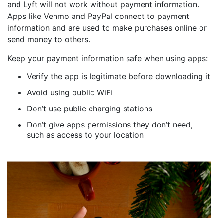
and Lyft will not work without payment information.
Apps like Venmo and PayPal connect to payment
information and are used to make purchases online or
send money to others.
Keep your payment information safe when using apps:
Verify the app is legitimate before downloading it
Avoid using public WiFi
Don’t use public charging stations
Don’t give apps permissions they don’t need,
such as access to your location