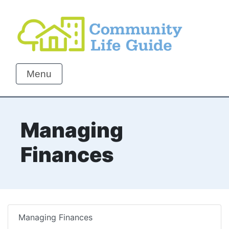
Menu
Managing
Finances
Managing Finances