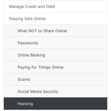
Manage Credit and Debt
Staying Safe Online
What NOT to Share Online
Passwords
Online Banking
Paying for Things Online
Scams
Social Media Security
Hacking