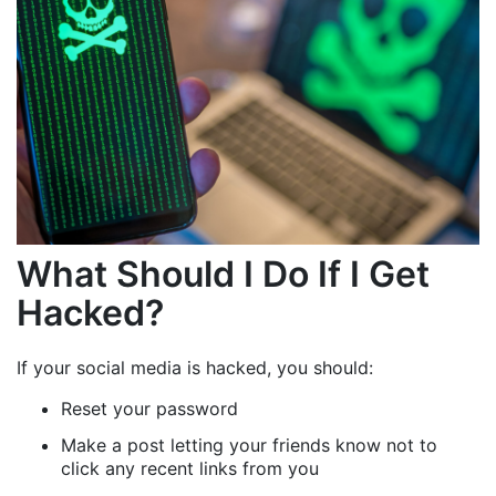
What Should I Do If I Get
Hacked?
If your social media is hacked, you should:
Reset your password
Make a post letting your friends know not to
click any recent links from you