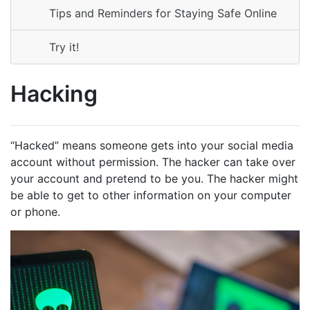
Tips and Reminders for Staying Safe Online
Try it!
Hacking
“Hacked” means someone gets into your social media
account without permission. The hacker can take over
your account and pretend to be you. The hacker might
be able to get to other information on your computer
or phone.