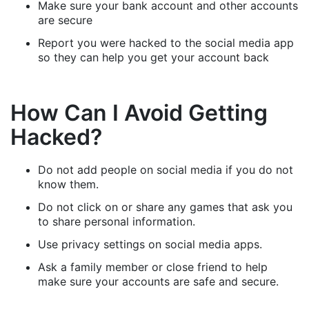
Make sure your bank account and other accounts
are secure
Report you were hacked to the social media app
so they can help you get your account back
How Can I Avoid Getting
Hacked?
Do not add people on social media if you do not
know them.
Do not click on or share any games that ask you
to share personal information.
Use privacy settings on social media apps.
Ask a family member or close friend to help
make sure your accounts are safe and secure.