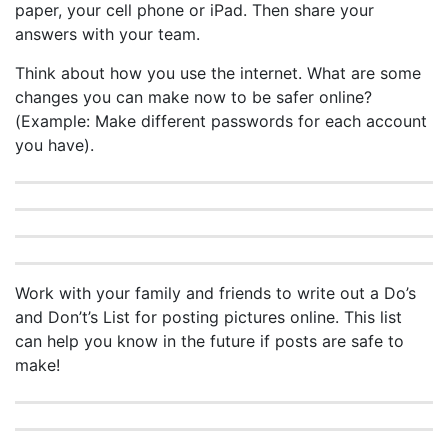
paper, your cell phone or iPad. Then share your
answers with your team.
Think about how you use the internet. What are some
changes you can make now to be safer online?
(Example: Make different passwords for each account
you have).
Work with your family and friends to write out a Do’s
and Don’t’s List for posting pictures online. This list
can help you know in the future if posts are safe to
make!