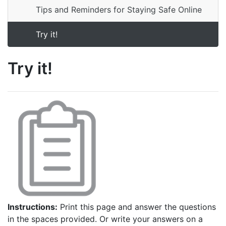
Tips and Reminders for Staying Safe Online
Try it!
Try it!
Instructions:
Print this page and answer the questions
in the spaces provided. Or write your answers on a