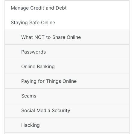
Manage Credit and Debt
Staying Safe Online
What NOT to Share Online
Passwords
Online Banking
Paying for Things Online
Scams
Social Media Security
Hacking