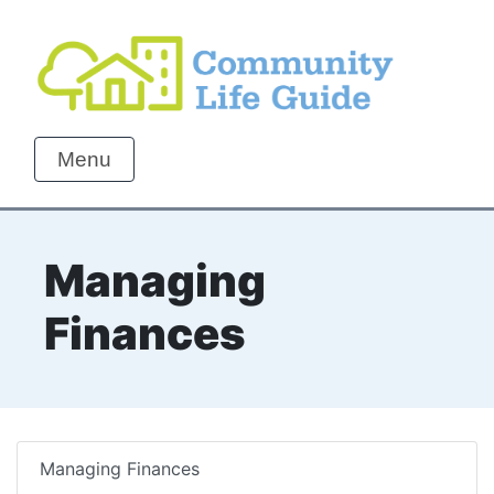
Menu
Managing
Finances
Managing Finances